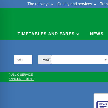
The railways
Quality and services
Tran
Skip
Cont
to
content
TIMETABLES AND FARES
NEWS
From:
PUBLIC SERVICE
ANNOUNCEMENT