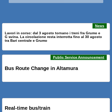
News
Lavori in corso: dal 3 agosto tornano i treni fra Grumo e
Gravina. La circolazione resta interrotta fino al 30 agosto
Previous news
Next n
tra Bari centrale e Grumo
Public Service Announcement
PRESENTATI A BARI NUOVI SERVIZI FALMAPS E LIVECHAT.
INQUADRA IL QR ALLE FERMATE E SEGUI IN TEMPO REALE
Bus Route Change in Altamura
IL TUO BUS ED IL TUO TRENO
PRESENTATO IL PROGETTO DELLA NUOVA PENSILINA DI
BARI CENTRALE “BOERI INTERPRETA AL MEGLIO LA
NOSTRA IDEA DI CONNESSIONE E MOBILITA’”
Real-time bus/train