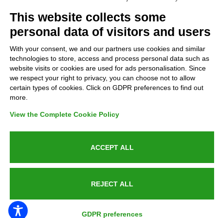
Complaints
This website collects some
personal data of visitors and users
Refunds and Indemnities
With your consent, we and our partners use cookies and similar
technologies to store, access and process personal data such as
Contacts
website visits or cookies are used for ads personalisation. Since
we respect your right to privacy, you can choose not to allow
certain types of cookies. Click on GDPR preferences to find out
more.
Azienda certificata UNI EN ISO 9001:2015
View the Complete Cookie Policy
ACCEPT ALL
P.IVA 05538100727 - C.so Italia n.8 70123, BARI
REJECT ALL
PUBLIC SERVICE ANNOUNCEMENT
GDPR preferences