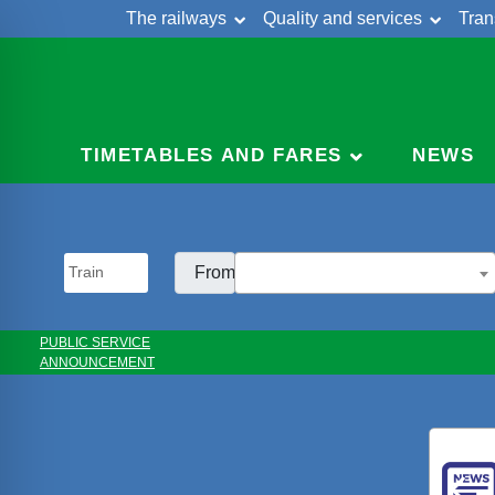
The railways
Quality and services
Tran
Skip
Cont
to
content
TIMETABLES AND FARES
NEWS
From:
PUBLIC SERVICE
ANNOUNCEMENT