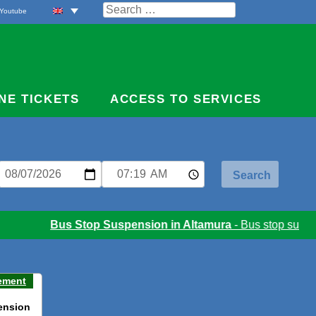
Search
Youtube
for:
NE TICKETS
ACCESS TO SERVICES
Bus Stop Suspension in Altamura
- Bus stop suspens
ement
ension