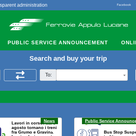
sparent administration
Facebook
acts
PUBLIC SERVICE ANNOUNCEMENT
ONLI
Search and buy your trip
To:
News
Public Service Announc
Lavori in corso: dal 3
agosto tornano i treni
fra Grumo e Gravina.
Bus Stop Susp