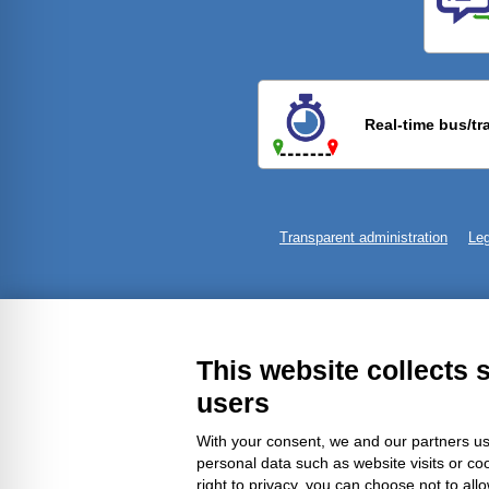
Previ
Real-time bus/tr
Transparent administration
Leg
This website collects 
users
With your consent, we and our partners us
personal data such as website visits or co
right to privacy, you can choose not to all