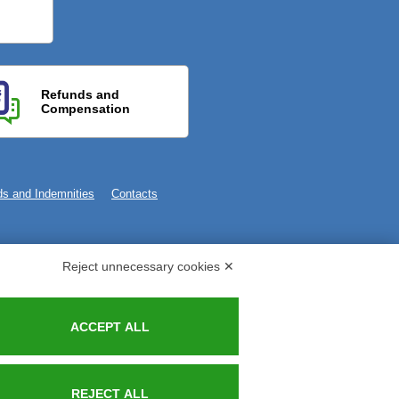
Refunds and
Compensation
s and Indemnities
Contacts
Reject unnecessary cookies ✕
ACCEPT ALL
REJECT ALL