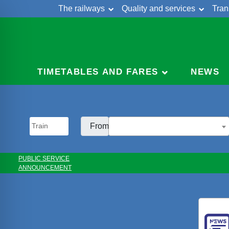
The railways
Quality and services
Tran
Skip
Cont
to
content
TIMETABLES AND FARES
NEWS
From:
PUBLIC SERVICE
ANNOUNCEMENT