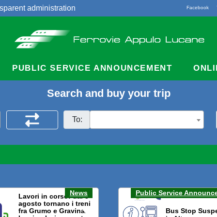
sparent administration
Facebook
acts
PUBLIC SERVICE ANNOUNCEMENT
ONLI
Search and buy your trip
To:
News
Public Service Announc
Lavori in corso: dal 3
agosto tornano i treni
fra Grumo e Gravina.
Bus Stop Susp