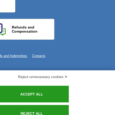
Refunds and
Compensation
s and Indemnities
Contacts
Reject unnecessary cookies ✕
ACCEPT ALL
REJECT ALL