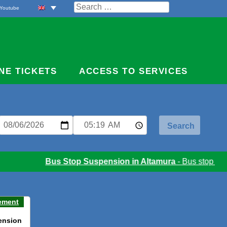
Search
Youtube
for:
NE TICKETS
ACCESS TO SERVICES
Bus Stop Suspension in Altamura
- Bus stop suspe
ement
ension