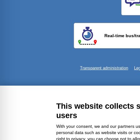
Previ
Real-time bus/tr
Transparent administration
Leg
This website collects 
users
With your consent, we and our partners us
personal data such as website visits or co
right to privacy, you can choose not to all