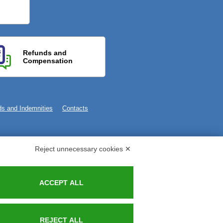
Refunds and
Compensation
s and Indemnities
Contacts
Reject unnecessary cookies ✕
ACCEPT ALL
REJECT ALL