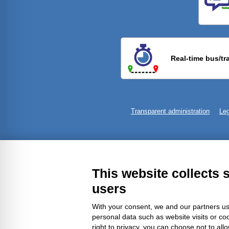
Previ
Real-time bus/tr
Transparent administration
Leg
This website collects 
users
With your consent, we and our partners us
personal data such as website visits or co
right to privacy, you can choose not to all