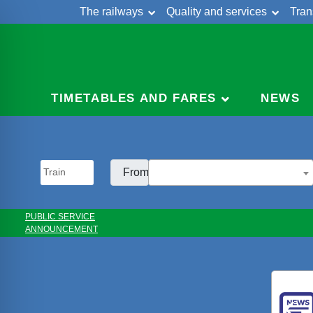
The railways
Quality and services
Tran
Skip
Cont
to
content
TIMETABLES AND FARES
NEWS
From:
PUBLIC SERVICE
ANNOUNCEMENT