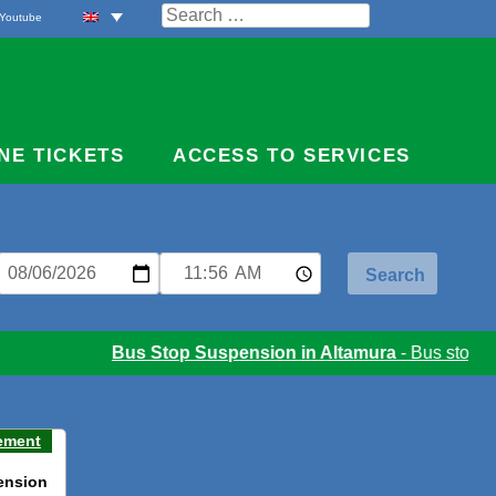
Search
Youtube
for:
NE TICKETS
ACCESS TO SERVICES
Bus Stop Suspension in Altamura
- Bus stop sus
ement
ension