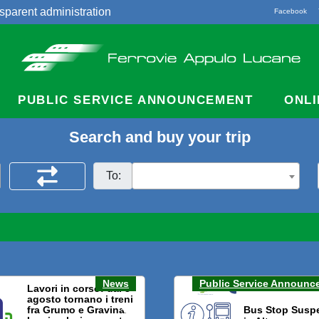
sparent administration
Facebook
acts
PUBLIC SERVICE ANNOUNCEMENT
ONLI
Search and buy your trip
To:
News
Public Service Announc
Lavori in corso: dal 3
agosto tornano i treni
fra Grumo e Gravina.
Bus Stop Susp