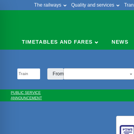
The railways
Quality and services
Tran
Skip
Cont
to
content
TIMETABLES AND FARES
NEWS
From:
PUBLIC SERVICE
ANNOUNCEMENT