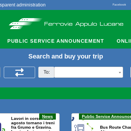
sparent administration
Facebook
acts
PUBLIC SERVICE ANNOUNCEMENT
ONLI
Search and buy your trip
To:
News
Public Service Announc
Lavori in corso: dal 3
agosto tornano i treni
fra Grumo e Gravina.
Bus Route Cha