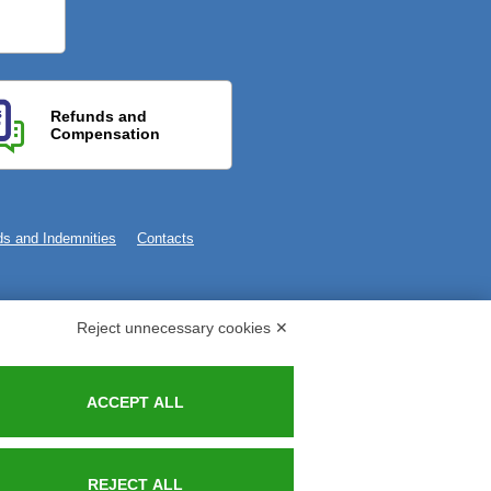
Refunds and
Compensation
s and Indemnities
Contacts
Reject unnecessary cookies ✕
ACCEPT ALL
REJECT ALL