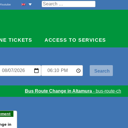
Search
Youtube
for:
NE TICKETS
ACCESS TO SERVICES
Bus Route Change in Altamura
- bus-route-change
ement
nge in