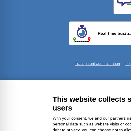
Previ
Real-time bus/tr
Transparent administration
Leg
This website collects 
users
With your consent, we and our partners us
personal data such as website visits or co
right to privacy, you can choose not to all