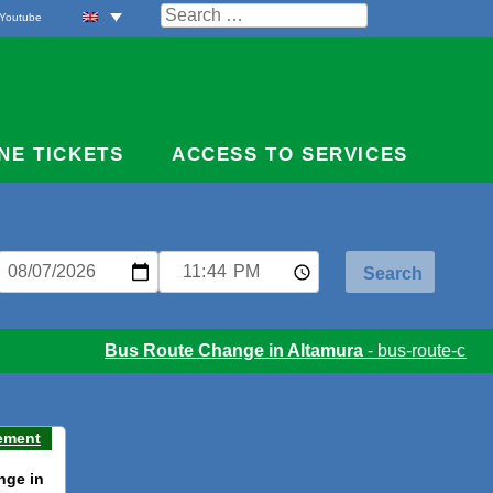
Search
Youtube
for:
NE TICKETS
ACCESS TO SERVICES
Bus Route Change in Altamura
- bus-route-chang
ement
nge in