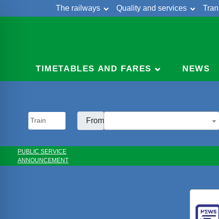
The railways
Quality and services
Tran
Skip
Cont
to
content
TIMETABLES AND FARES
NEWS
From:
PUBLIC SERVICE
ANNOUNCEMENT