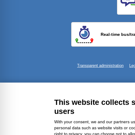
Previ
Real-time bus/tr
Transparent administration
Leg
This website collects 
users
With your consent, we and our partners us
personal data such as website visits or co
right to privacy, you can choose not to all