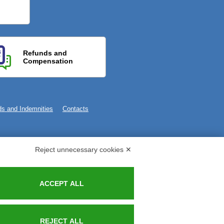
Refunds and
Compensation
s and Indemnities
Contacts
Reject unnecessary cookies ✕
ACCEPT ALL
REJECT ALL