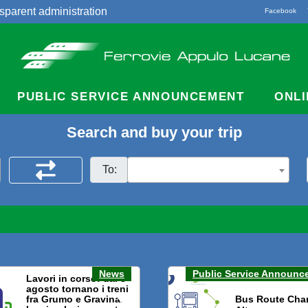
sparent administration
Facebook
acts
PUBLIC SERVICE ANNOUNCEMENT
ONLI
Search and buy your trip
To:
News
Public Service Announc
Lavori in corso: dal 3
agosto tornano i treni
fra Grumo e Gravina.
Bus Route Cha