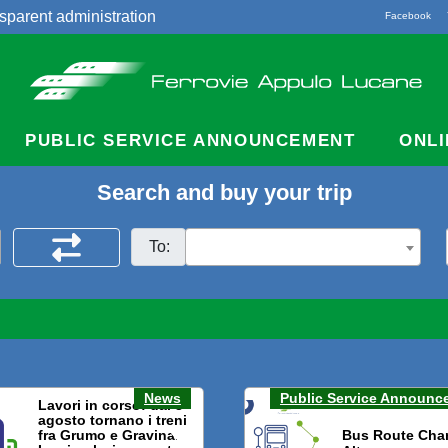
sparent administration
Facebook
acts
PUBLIC SERVICE ANNOUNCEMENT
ONLI
Search and buy your trip
To:
News
Public Service Announc
Lavori in corso: dal 3
agosto tornano i treni
fra Grumo e Gravina.
Bus Route Cha