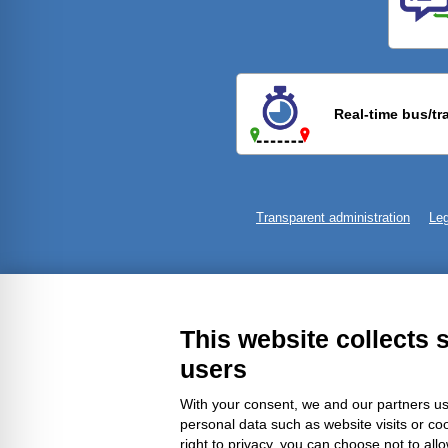
Previ
Real-time bus/tr
Transparent administration
Leg
This website collects 
users
With your consent, we and our partners us
personal data such as website visits or co
right to privacy, you can choose not to all