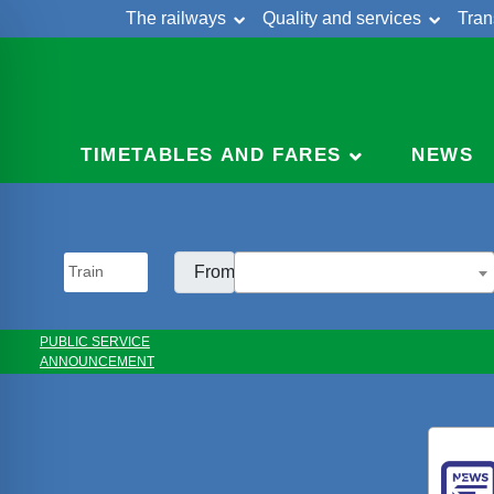
The railways
Quality and services
Tran
Skip
Cont
to
content
TIMETABLES AND FARES
NEWS
From:
PUBLIC SERVICE
ANNOUNCEMENT