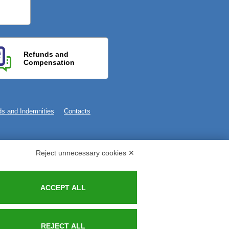
Refunds and
Compensation
s and Indemnities
Contacts
Reject unnecessary cookies ✕
ACCEPT ALL
REJECT ALL