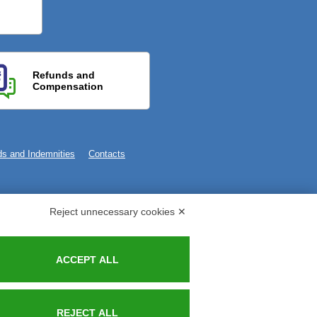
Refunds and
Compensation
s and Indemnities
Contacts
Reject unnecessary cookies ✕
ACCEPT ALL
REJECT ALL