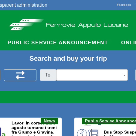
sparent administration
Facebook
acts
PUBLIC SERVICE ANNOUNCEMENT
ONLI
Search and buy your trip
To:
News
Public Service Announc
Lavori in corso: dal 3
agosto tornano i treni
fra Grumo e Gravina.
Bus Stop Susp