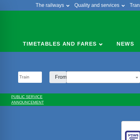
The railways
Quality and services
Tran
Skip
Cont
to
content
TIMETABLES AND FARES
NEWS
From:
PUBLIC SERVICE
ANNOUNCEMENT