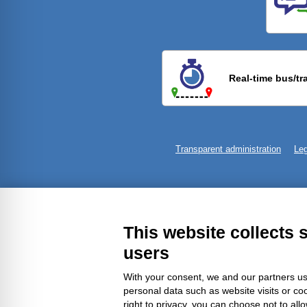
Previ
Real-time bus/tr
Transparent administration
Leg
This website collects 
users
With your consent, we and our partners us
personal data such as website visits or co
right to privacy, you can choose not to all