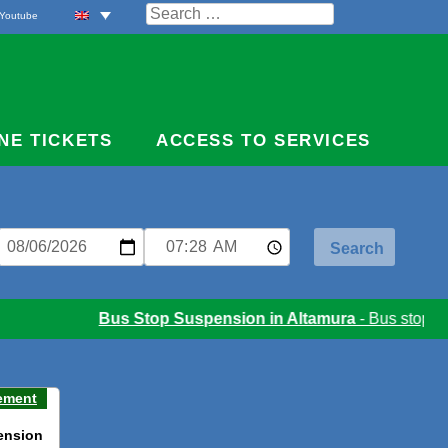
Search
Youtube
for:
NE TICKETS
ACCESS TO SERVICES
Bus Stop Suspension in Altamura
- Bus stop sus
ement
ension