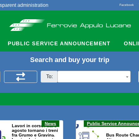
sparent administration
Facebook
acts
PUBLIC SERVICE ANNOUNCEMENT
ONLI
Search and buy your trip
To:
News
Public Service Announc
Lavori in corso: dal 3
agosto tornano i treni
fra Grumo e Gravina.
Bus Route Cha