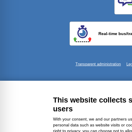
Previ
Real-time bus/tr
Transparent administration
Leg
This website collects 
users
With your consent, we and our partners us
personal data such as website visits or co
right to privacy, you can choose not to all