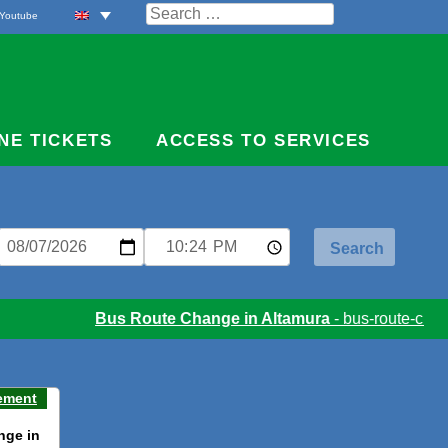
Search
Youtube
for:
NE TICKETS
ACCESS TO SERVICES
Bus Route Change in Altamura
- bus-route-chang
ement
nge in