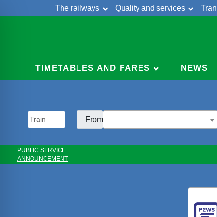
The railways
Quality and services
Tran
Skip
Cont
to
content
TIMETABLES AND FARES
NEWS
From:
PUBLIC SERVICE
ANNOUNCEMENT