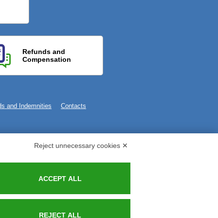
Refunds and
Compensation
s and Indemnities
Contacts
Reject unnecessary cookies ✕
ACCEPT ALL
REJECT ALL