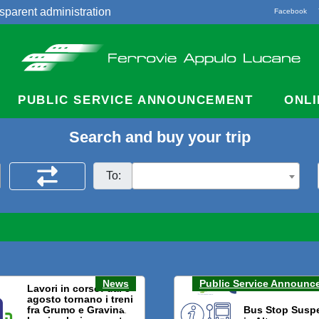
sparent administration
Facebook
acts
PUBLIC SERVICE ANNOUNCEMENT
ONLI
Search and buy your trip
To:
News
Public Service Announc
Lavori in corso: dal 3
agosto tornano i treni
fra Grumo e Gravina.
Bus Stop Susp