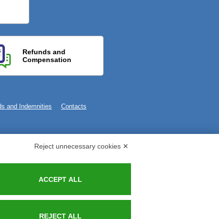
Refunds and
Compensation
s and Indemnities
Contacts
Reject unnecessary cookies ✕
ACCEPT ALL
REJECT ALL