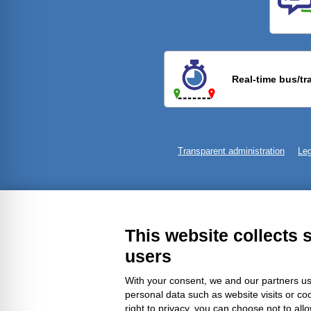
Previ
Real-time bus/tr
Transparent administration
Leg
This website collects 
users
With your consent, we and our partners us
personal data such as website visits or co
right to privacy, you can choose not to all