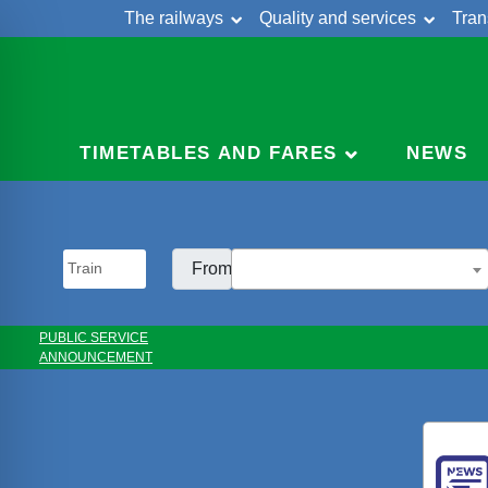
The railways
Quality and services
Tran
Skip
Cont
to
content
TIMETABLES AND FARES
NEWS
From:
PUBLIC SERVICE
ANNOUNCEMENT