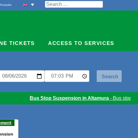
Search
Youtube
for:
NE TICKETS
ACCESS TO SERVICES
Bus Stop Suspension in Altamura
- Bus stop susp
ement
ension