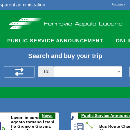
sparent administration
Facebook
acts
PUBLIC SERVICE ANNOUNCEMENT
ONLI
Search and buy your trip
To:
News
Public Service Announc
Lavori in corso: dal 3
agosto tornano i treni
fra Grumo e Gravina.
Bus Route Cha