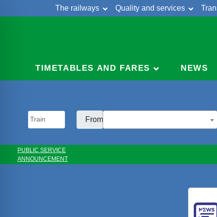
The railways
Quality and services
Tran
Skip
Cont
to
content
TIMETABLES AND FARES
NEWS
From:
PUBLIC SERVICE
ANNOUNCEMENT