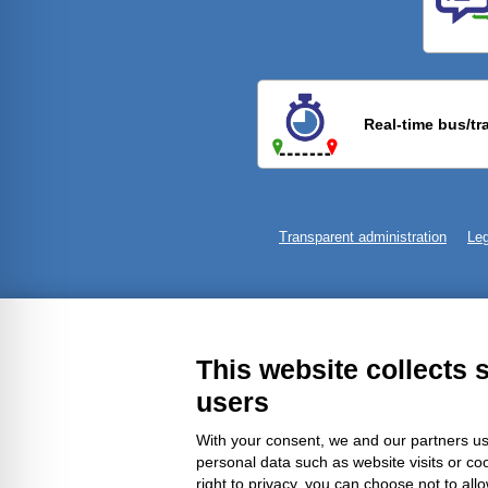
Previ
Real-time bus/tr
Transparent administration
Leg
This website collects 
users
With your consent, we and our partners us
personal data such as website visits or co
right to privacy, you can choose not to all