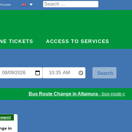
Search
Youtube
for:
NE TICKETS
ACCESS TO SERVICES
Bus Route Change in Altamura
- bus-route-chang
ement
nge in