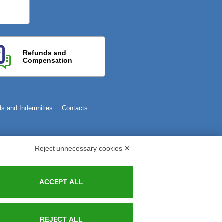
Refunds and
Compensation
s and Indemnities
Contacts
Reject unnecessary cookies ✕
ACCEPT ALL
REJECT ALL