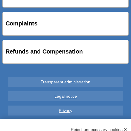
STRADE NUOVE: INAUGURATO SOTTOPASSO
CICLOPEDONALE FAL CONSEGNA ALLA CITTA’ LE NOVE
OPERE DEL PROGETTO
Complaints
AL VIA SERVIZIO DI BIKE SHARING A POTENZA CON
VAIMOO PER UTENTI FAL SCONTI SULL’UTILIZZO DELLE
BICI ELETTRICHE
Refunds and Compensation
Transparent administration
Legal notice
Privacy
GDPR Compliance (679/2016)
Reject unnecessary cookies ✕