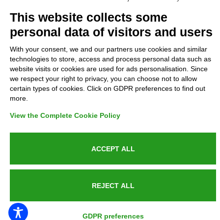
Complaints
This website collects some
personal data of visitors and users
Refunds and Indemnities
With your consent, we and our partners use cookies and similar
technologies to store, access and process personal data such as
Contacts
website visits or cookies are used for ads personalisation. Since
we respect your right to privacy, you can choose not to allow
certain types of cookies. Click on GDPR preferences to find out
more.
Azienda certificata UNI EN ISO 9001:2015
View the Complete Cookie Policy
ACCEPT ALL
P.IVA 05538100727 - C.so Italia n.8 70123, BARI
REJECT ALL
PUBLIC SERVICE ANNOUNCEMENT
GDPR preferences