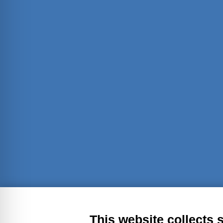
Transparent administration
Leg
This website collects 