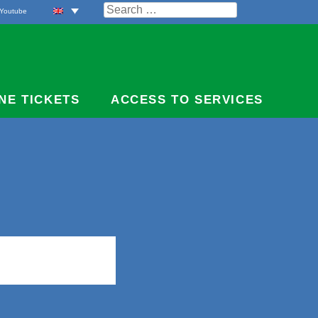
Search
Youtube
for:
NE TICKETS
ACCESS TO SERVICES