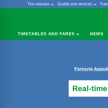
The railways
Quality and services
Tran
Skip
Cont
to
content
TIMETABLES AND FARES
NEWS
Ferrovie Appu
Real-time