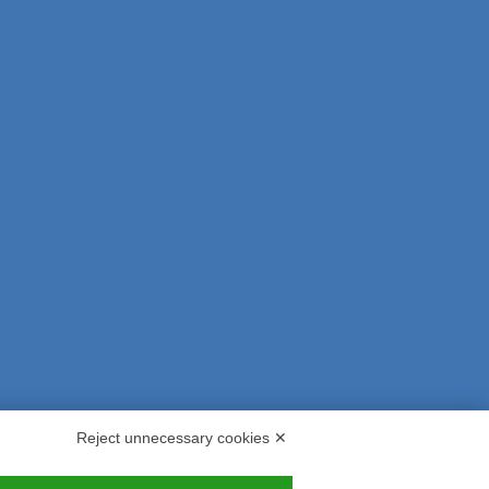
Reject unnecessary cookies ✕
s and Indemnities
Contacts