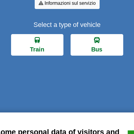
Informazioni sul servizio
Select a type of vehicle
Train
Bus
al notice
Privacy
GDPR Compliance (679/2016)
Complaints
Refund
some personal data of visitors and