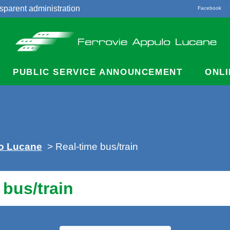
sparent administration
Facebook
acts
PUBLIC SERVICE ANNOUNCEMENT
ONLI
lo Lucane
> Real-time bus/train
 bus/train