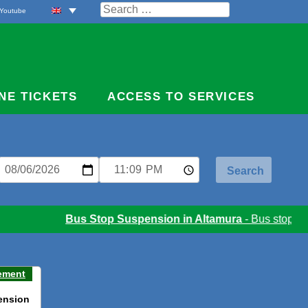
Search
Youtube
for:
NE TICKETS
ACCESS TO SERVICES
Bus Stop Suspension in Altamura
- Bus stop susp
ement
ension