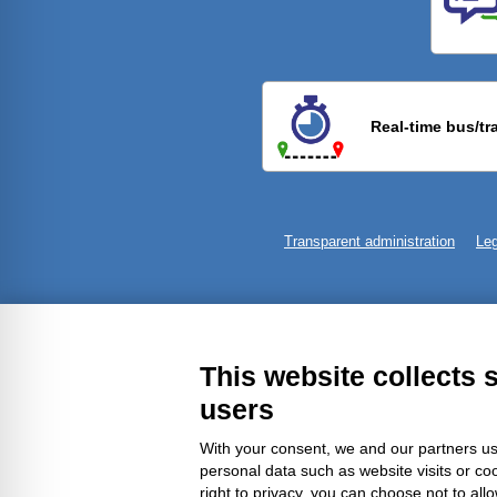
Previ
Real-time bus/tr
Transparent administration
Leg
This website collects 
users
With your consent, we and our partners us
personal data such as website visits or co
right to privacy, you can choose not to all