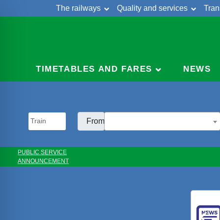
The railways
Quality and services
Tran
Skip
Cont
to
content
TIMETABLES AND FARES
NEWS
From:
PUBLIC SERVICE
ANNOUNCEMENT