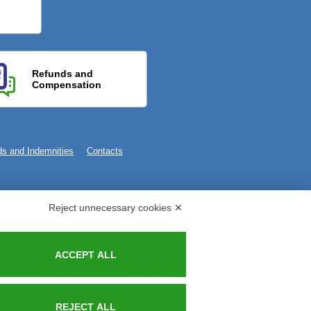
Refunds and
Compensation
s and Indemnities
Contacts
Reject unnecessary cookies ✕
ACCEPT ALL
REJECT ALL