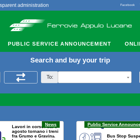
sparent administration
Facebook
acts
PUBLIC SERVICE ANNOUNCEMENT
ONLI
Search and buy your trip
To:
News
Public Service Announc
Lavori in corso: dal 3
agosto tornano i treni
fra Grumo e Gravina.
Bus Stop Susp